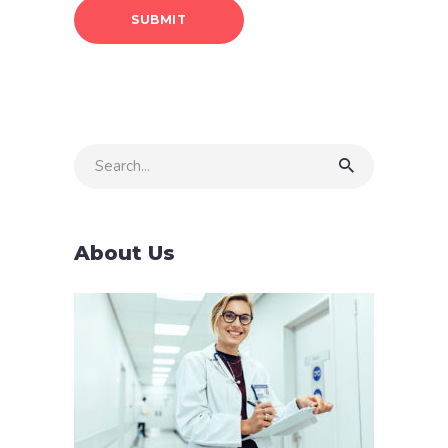
Search
for:
About Us