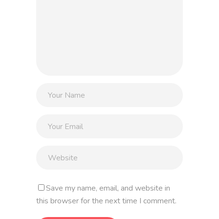
Save my name, email, and website in
this browser for the next time I comment.