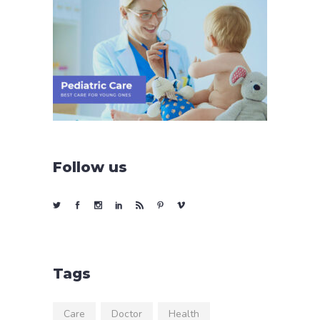
Follow us
Tags
Care
Doctor
Health