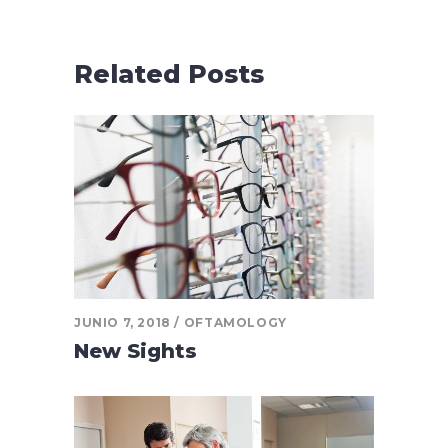
Related Posts
JUNIO 7, 2018
OFTAMOLOGY
New Sights