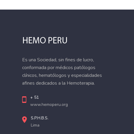
Es una Sociedad, sin fines de lucro,
conformada por médicos patólogos
clínicos, hematólogos y especialidades
afines dedicados a la Hemoterapia.
+ 51
www.hemoperu.org
S.P.H.B.S.
Lima