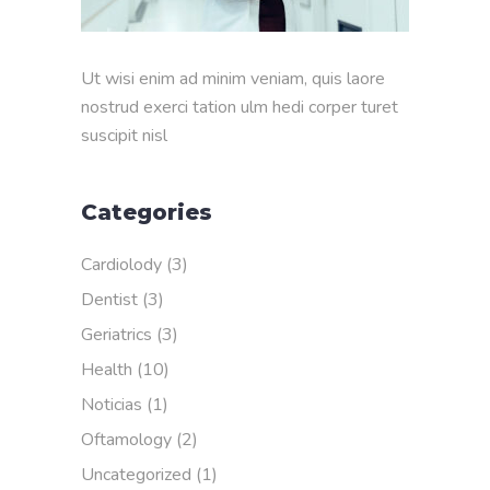
Ut wisi enim ad minim veniam, quis laore
nostrud exerci tation ulm hedi corper turet
suscipit nisl
Categories
Cardiolody
(3)
Dentist
(3)
Geriatrics
(3)
Health
(10)
Noticias
(1)
Oftamology
(2)
Uncategorized
(1)