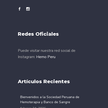
Redes Oficiales
Puede visitar nuestra red social de
Instagram:
Hemo Peru
Artículos Recientes
Bienvenidos a la Sociedad Peruana de
Hemoterapia y Banco de Sangre