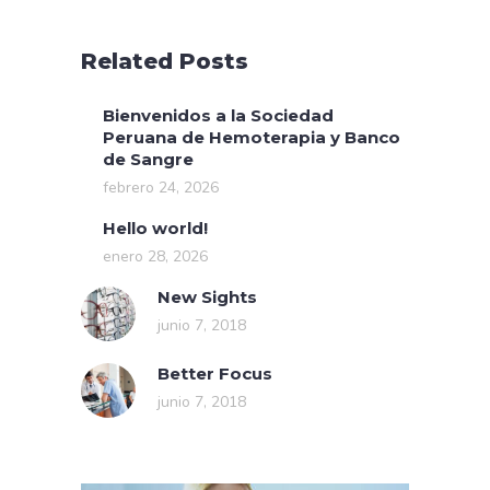
Related Posts
Bienvenidos a la Sociedad
Peruana de Hemoterapia y Banco
de Sangre
febrero 24, 2026
Hello world!
enero 28, 2026
New Sights
junio 7, 2018
Better Focus
junio 7, 2018