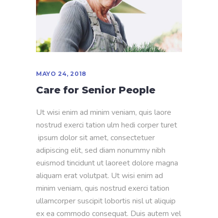
MAYO 24, 2018
Care for Senior People
Ut wisi enim ad minim veniam, quis laore
nostrud exerci tation ulm hedi corper turet
ipsum dolor sit amet, consectetuer
adipiscing elit, sed diam nonummy nibh
euismod tincidunt ut laoreet dolore magna
aliquam erat volutpat. Ut wisi enim ad
minim veniam, quis nostrud exerci tation
ullamcorper suscipit lobortis nisl ut aliquip
ex ea commodo consequat. Duis autem vel