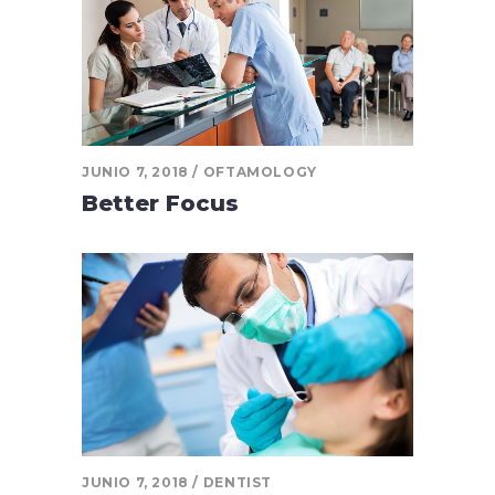
JUNIO 7, 2018
OFTAMOLOGY
Better Focus
JUNIO 7, 2018
DENTIST