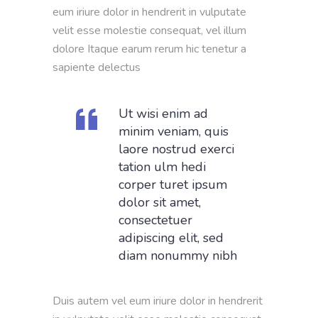
eum iriure dolor in hendrerit in vulputate
velit esse molestie consequat, vel illum
dolore Itaque earum rerum hic tenetur a
sapiente delectus
Ut wisi enim ad
minim veniam, quis
laore nostrud exerci
tation ulm hedi
corper turet ipsum
dolor sit amet,
consectetuer
adipiscing elit, sed
diam nonummy nibh
Duis autem vel eum iriure dolor in hendrerit