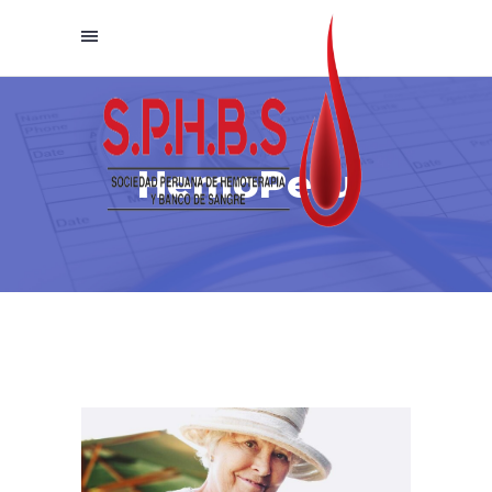
HemoPeru