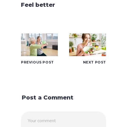
Feel better
PREVIOUS POST
NEXT POST
Post a Comment