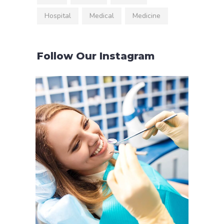
Hospital
Medical
Medicine
Follow Our Instagram