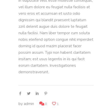
in vulputate velit esse molestie consequat,
vel illum dolore eu feugiat nulla facilisis at
vero eros et accumsan et iusto odio
dignissim qui blandit praesent luptatum
zzril delenit augue duis dolore te feugait
nulla facilisi. Nam liber tempor cum soluta
nobis eleifend option congue nihil imperdiet
doming id quod mazim placerat facer
possim assum. Typi non habent claritatem
insitam; est usus legentis in iis qui facit
eorum claritatem. Investigationes
demonstraverunt.
by
admin
0
1