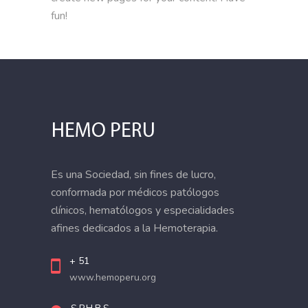
fun!
Es una Sociedad, sin fines de lucro,
conformada por médicos patólogos
clínicos, hematólogos y especialidades
afines dedicados a la Hemoterapia.
+ 51
www.hemoperu.org