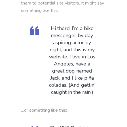
them to potential site visitors. It might say
something like this:
Hi there! I’m a bike
messenger by day,
aspiring actor by
night, and this is my
website. I live in Los
Angeles, have a
great dog named
Jack, and I like piña
coladas. (And gettin’
caught in the rain.)
…or something like this: