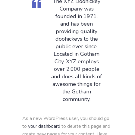
The XYZ Doohickey
Company was
founded in 1971,
and has been
providing quality
doohickeys to the
public ever since.
Located in Gotham
City, XYZ employs
over 2,000 people
and does all kinds of
awesome things for
the Gotham
community.
As a new WordPress user, you should go
to
your dashboard
to delete this page and
create new pages for your content. Have