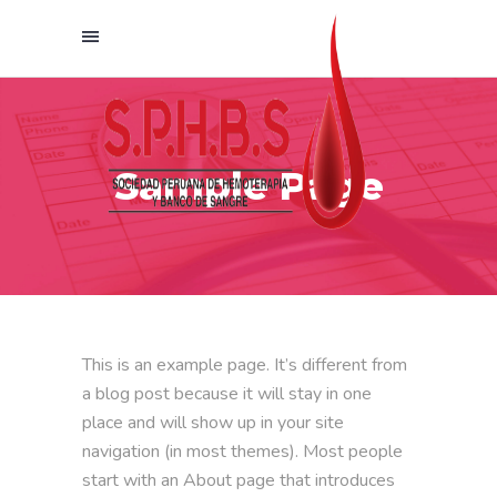
Sample Page
This is an example page. It’s different from
a blog post because it will stay in one
place and will show up in your site
navigation (in most themes). Most people
start with an About page that introduces