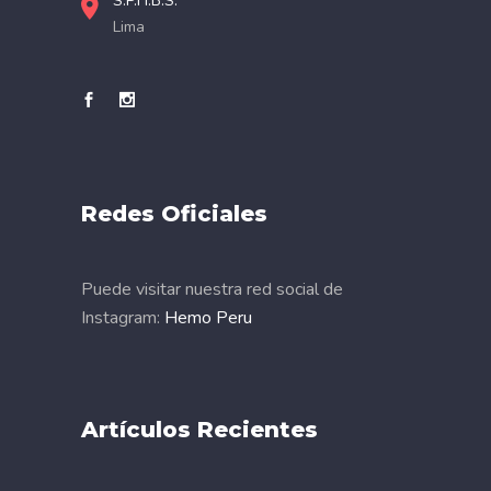
S.P.H.B.S.
Lima
Redes Oficiales
Puede visitar nuestra red social de
Instagram:
Hemo Peru
Artículos Recientes